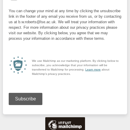
You can change your mind at any time by clicking the unsubscribe
link in the footer of any email you receive from us, or by contacting
us at b.w.roberts@lse.ac.uk. We will treat your information with
respect. For more information about our privacy practices please
visit our website. By clicking below, you agree that we may
process your information in accordance with these terms.
We use Mailchimp as our marketing platform. By clicking below to
subscribe, you acknowledge that your information will be
transferred to Mailchimp for processing.
Learn more
about
Mailchimp's privacy practices.