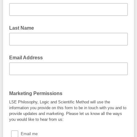
Last Name
Email Address
Marketing Permissions
LSE Philosophy, Logic and Scientific Method will use the
information you provide on this form to be in touch with you and to
provide updates and marketing. Please let us know all the ways
you would like to hear from us:
Email me