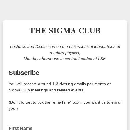
THE SIGMA CLUB
Lectures and Discussion on the philosophical foundations of
modern physics,
Monday afternoons in central London at LSE.
Subscribe
You will receive around 1-3 riveting emails per month on
Sigma Club meetings and related events.
(Don't forget to tick the "email me" box if you want us to email
you.)
First Name